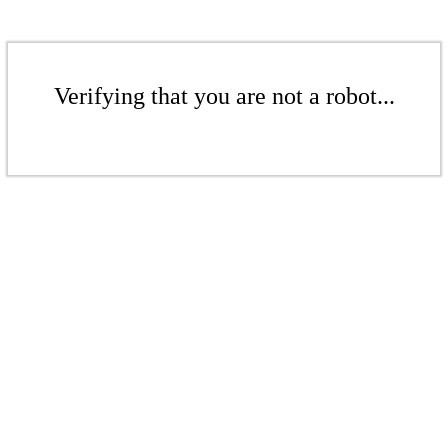
Verifying that you are not a robot...